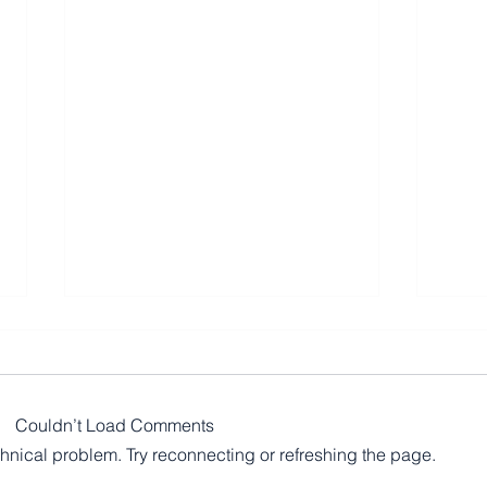
Couldn’t Load Comments
echnical problem. Try reconnecting or refreshing the page.
Mome