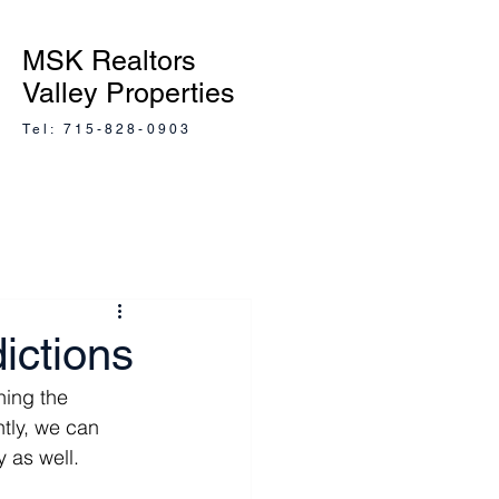
MSK Realtors
Valley Properties
Tel: 715-828-0903
ictions
ing the 
tly, we can 
y as well.