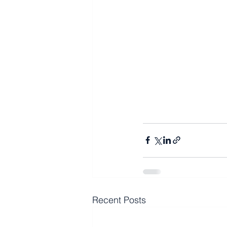
Recent Posts