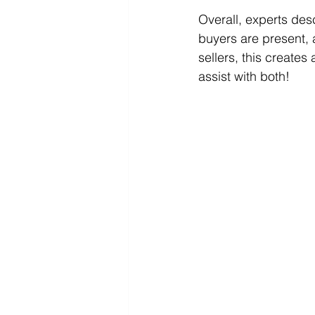
Overall, experts des
buyers are present, a
sellers, this create
assist with both! 