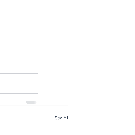
See All