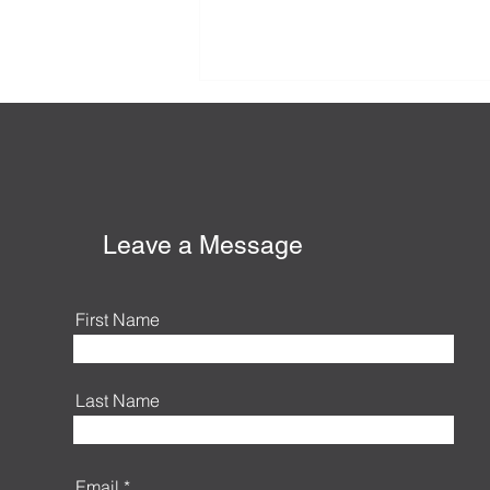
Honey-Do List, Summer
Edition
Leave a Message
First Name
Last Name
Email