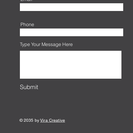
Phone
Type Your Message Here
Submit
© 2035 by
Vira Creative