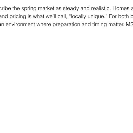
cribe the spring market as steady and realistic. Homes 
nd pricing is what we’ll call, “locally unique.” For both
s an environment where preparation and timing matter. M