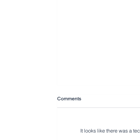
Comments
It looks like there was a t