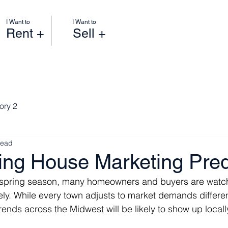
I Want to
I Want to
Rent +
Sell +
ory 2
read
ing House Marketing Pred
 spring season, many homeowners and buyers are watch
ly. While every town adjusts to market demands differen
rends across the Midwest will be likely to show up locall