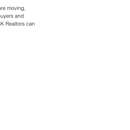
are moving, 
 buyers and 
SK Realtors can 