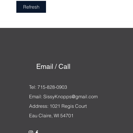
Become a Buyer Who Wins
Refresh
Email / Call
Tel: 715-828-0903
Email:
SissyKnopps@gmail.com
Address: 1021 Regis Court
Eau Claire, WI 54701