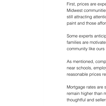
First, prices are exp
Midwest communities
still attracting atte
paint and those affo
Some experts anticip
families are motivated
community like ours 
As mentioned, compet
near schools, employ
reasonable prices re
Mortgage rates are s
remain higher than 
thoughtful and selle