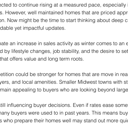
ected to continue rising at a measured pace, especially 
. However, well maintained homes that are priced appro
ntion. Now might be the time to start thinking about deep c
rdable yet impactful updates.
ate an increase in sales activity as winter comes to an
 by lifestyle changes, job stability, and the desire to sett
that offers value and long term roots.
ition could be stronger for homes that are move in rea
ers, and local amenities. Smaller Midwest towns with st
main appealing to buyers who are looking beyond large 
till influencing buyer decisions. Even if rates ease some
many buyers were used to in past years. This means buy
rs who prepare their homes well may stand out more quic