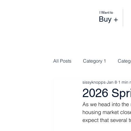
I Want to
Buy +
All Posts
Category 1
Categ
sissyknopps
Jan 8
1 min 
2026 Spr
As we head into the
housing market close
expect that several t