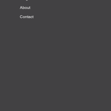
About
Contact