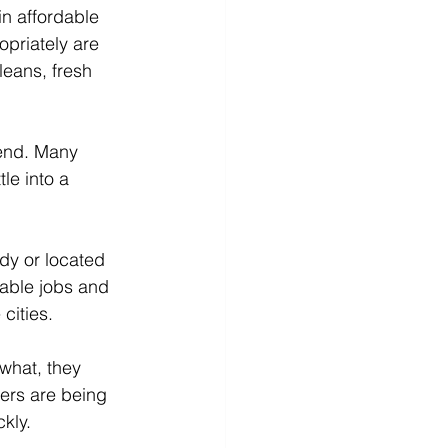
in affordable 
priately are 
leans, fresh 
 end. Many 
le into a 
dy or located 
able jobs and 
cities.
what, they 
ers are being 
kly.