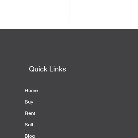
Quick Links
Home
Buy
Rent
Sell
Blog